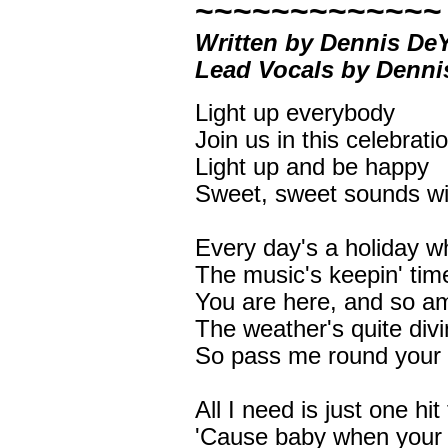
~~~~~~~~~~~~~
Written by Dennis D
Lead Vocals by Denn
Light up everybody
Join us in this celebrati
Light up and be happy
Sweet, sweet sounds will 
Every day's a holiday w
The music's keepin' time
You are here, and so am
The weather's quite div
So pass me round your 
All I need is just one hi
'Cause baby when your 