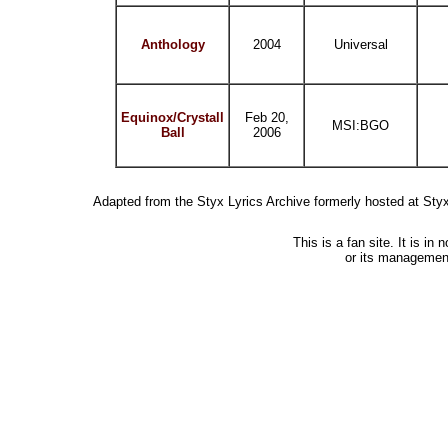
Anthology
2004
Universal
Equinox/Crystall
Feb 20,
MSI:BGO
Ball
2006
Adapted from the Styx Lyrics Archive formerly hosted at St
This is a fan site. It is i
or its managemen