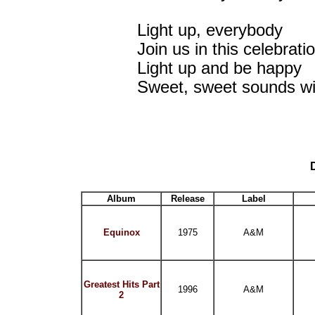
Light up, everybody
Join us in this celebrati
Light up and be happy
Sweet, sweet sounds will 
Album
Release
Label
Equinox
1975
A&M
Greatest Hits Part
1996
A&M
2