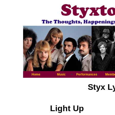
Home
Music
Performances
Memb
Styx L
Light Up