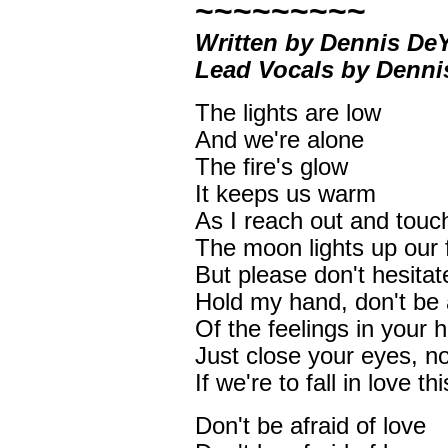
~~~~~~~~~
Written by Dennis D
Lead Vocals by Denn
The lights are low
And we're alone
The fire's glow
It keeps us warm
As I reach out and touc
The moon lights up our 
But please don't hesitat
Hold my hand, don't be 
Of the feelings in your h
Just close your eyes, no
If we're to fall in love thi
Don't be afraid of love