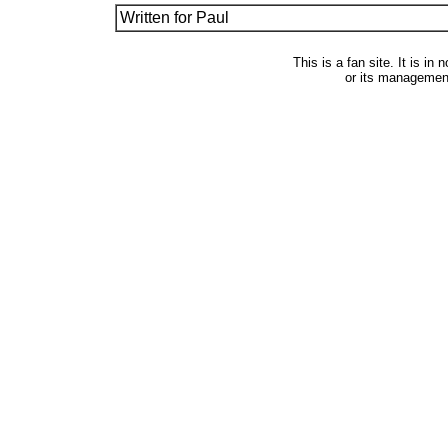
Written for Paul
This is a fan site. It is i
or its managemen