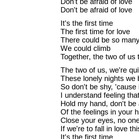
Don't be afraid of love
Don't be afraid of love
It's the first time
The first time for love
There could be so many
We could climb
Together, the two of us 
The two of us, we're qui
These lonely nights we 
So don't be shy, 'cause 
I understand feeling tha
Hold my hand, don't be 
Of the feelings in your h
Close your eyes, no one
If we're to fall in love thi
It's the first time