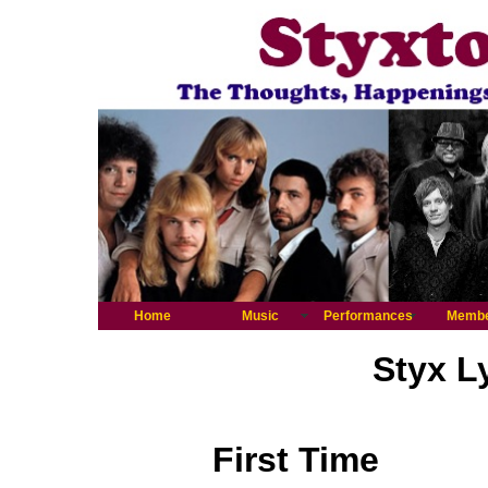
Home
Music
Performances
Memb
Styx L
First Time