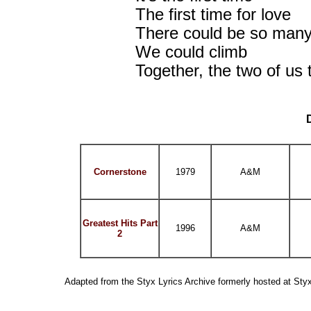
The first time for love
There could be so many
We could climb
Together, the two of us 
Cornerstone
1979
A&M
Greatest Hits Part
1996
A&M
2
Adapted from the Styx Lyrics Archive formerly hosted at St