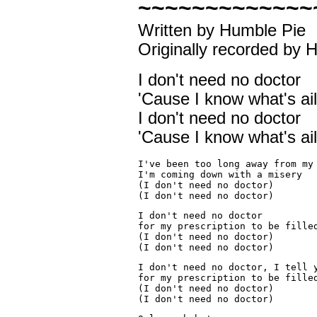
~~~~~~~~~~~~~
Written by Humble Pie
Originally recorded by 
I don't need no doctor
'Cause I know what's ai
I don't need no doctor
'Cause I know what's ai
I've been too long away from my
I'm coming down with a misery
(I don't need no doctor)
(I don't need no doctor)
I don't need no doctor
for my prescription to be fille
(I don't need no doctor)
(I don't need no doctor)
I don't need no doctor, I tell 
for my 
prescription
 to be fille
(I don't need no doctor)
(I don't need no doctor)