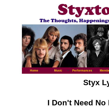
Home
Music
Performances
Memb
Styx L
I Don't Need No