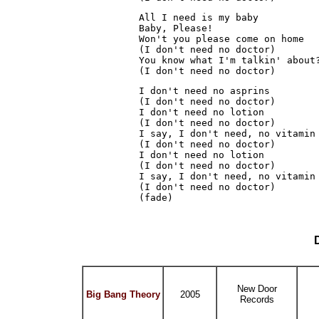
All I need is my baby
Baby, Please!
Won't you please come on home
(I don't need no doctor)
You know what I'm talkin' about
(I don't need no doctor)
I don't need no asprins
(I don't need no doctor)
I don't need no lotion
(I don't need no doctor)
I say, I don't need, no vitamin
(I don't need no doctor)
I don't need no lotion
(I don't need no doctor)
I say, I don't need, no vitamin
(I don't need no doctor)
(fade)
New Door
Big Bang Theory
2005
Records