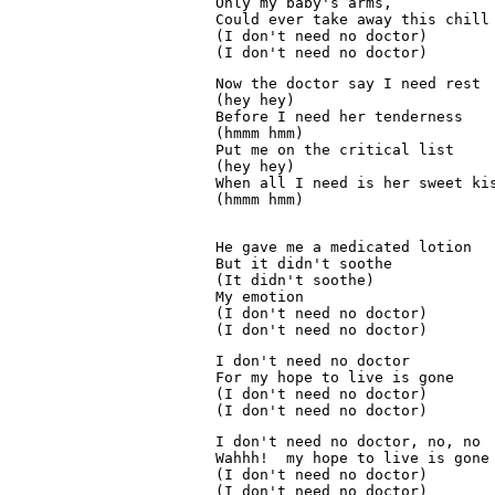
Only my baby's arms,
Could ever take away this chill
(I don't need no doctor)
(I don't need no doctor)
Now the doctor say I need rest
(hey hey)
Before I need her tenderness
(hmmm hmm)
Put me on the critical list
(hey hey)
When all I need is her sweet ki
(hmmm hmm)

He gave me a medicated lotion
But it didn't soothe
(It didn't soothe)
My emotion
(I don't need no doctor)
(I don't need no doctor)
I don't need no doctor
For my hope to live is gone
(I don't need no doctor)
(I don't need no doctor)
I don't need no doctor, no, no
Wahhh!  my hope to live is gone
(I don't need no doctor)
(I don't need no doctor)