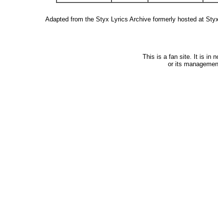
Adapted from the Styx Lyrics Archive formerly hosted at St
This is a fan site. It is i
or its managemen