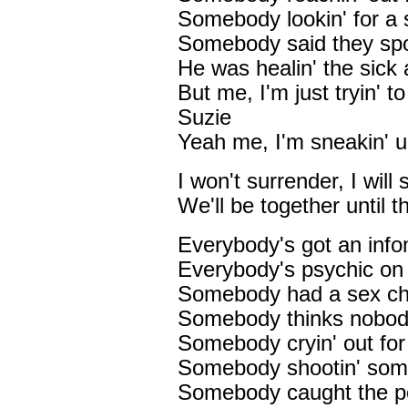
Somebody lookin' for a 
Somebody said they spo
He was healin' the sick 
But me, I'm just tryin' t
Suzie
Yeah me, I'm sneakin' u
I won't surrender, I wil
We'll be together until 
Everybody's got an info
Everybody's psychic on
Somebody had a sex ch
Somebody thinks nobo
Somebody cryin' out for 
Somebody shootin' som
Somebody caught the pe