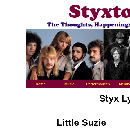
Home
Music
Performances
Memb
Styx L
Little Suzie