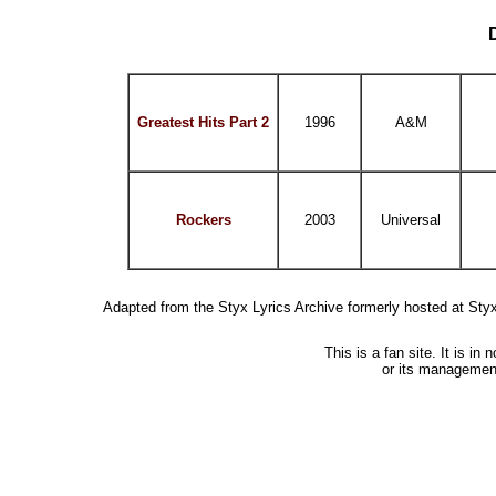
Greatest Hits Part 2
1996
A&M
Rockers
2003
Universal
Adapted from the Styx Lyrics Archive formerly hosted at St
This is a fan site. It is i
or its managemen