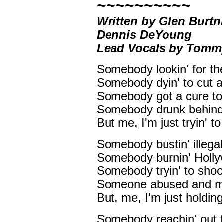
~~~~~~~~~~
Written by Glen Burt
Dennis DeYoung
Lead Vocals by Tom
Somebody lookin' for th
Somebody dyin' to cut a
Somebody got a cure to
Somebody drunk behind
But me, I'm just tryin' to
Somebody bustin' illegal
Somebody burnin' Holl
Somebody tryin' to shoo
Someone abused and m
But, me, I'm just holding
Somebody reachin' out 