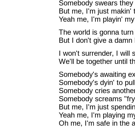
Somebody swears they 
But me, I'm just makin' t
Yeah me, I'm playin' my g
The world is gonna turn
But I don't give a damn l
I won't surrender, I wil
We'll be together until 
Somebody's awaiting ex
Somebody's dyin' to pull
Somebody cries another
Somebody screams "fry t
But me, I'm just spending
Yeah me, I'm playing my g
Oh me, I'm safe in the a