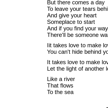
But there comes a day
To leave your tears beh
And give your heart
Someplace to start
And if you find your way
There'll be someone wai
Iit takes love to make l
You can't hide behind y
It takes love to make lo
Let the light of another
Like a river
That flows
To the sea