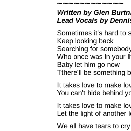
~~~~~~~~~~~~
Written by Glen Burtn
Lead Vocals by Denn
Sometimes it's hard to 
Keep looking back
Searching for somebod
Who once was in your li
Baby let him go now
Tthere'll be something 
It takes love to make lo
You can't hide behind y
It takes love to make lo
Let the light of another
We all have tears to cry