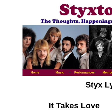
Home
Music
Performances
Memb
Styx L
It Takes Love