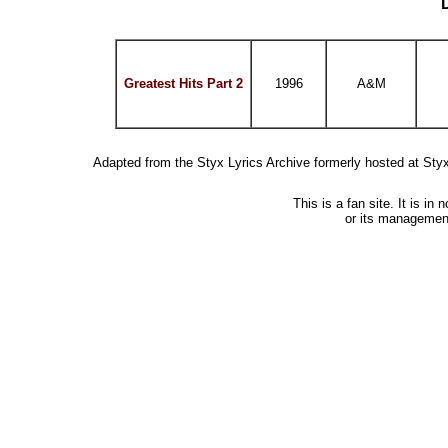
Greatest Hits Part 2
1996
A&M
Adapted from the Styx Lyrics Archive formerly hosted at St
This is a fan site. It is i
or its managemen